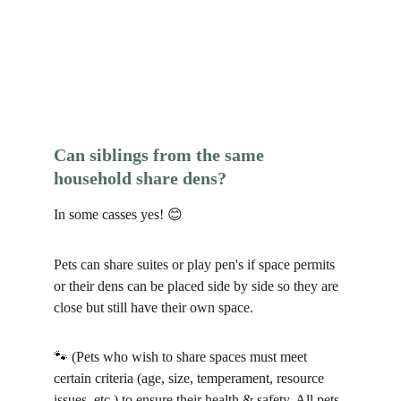
Can siblings from the same 
household share dens?
In some casses yes! 😊
Pets can share suites or play pen's if space permits 
or their dens can be placed side by side so they are 
close but still have their own space.
🐾 (Pets who wish to share spaces must meet 
certain criteria (age, size, temperament, resource 
issues, etc.) to ensure their health & safety. All pets 