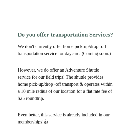
Do you offer transportation Services?
We don't currently offer home pick-up/drop -off 
transportation service for daycare. (Coming soon.)
However, we do offer an Adventure Shuttle 
service for our field trips! The shuttle provides 
home pick-up/drop -off transport & operates within 
a 10 mile radius of our location for a flat rate fee of 
$25 roundtrip. 
Even better, this service is already included in our 
memberships!
👍