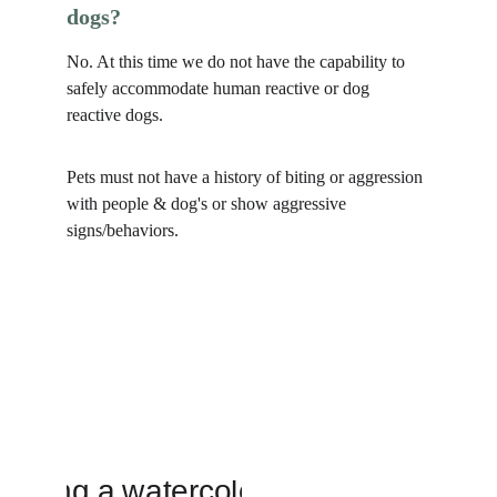
dogs?
No. At this time we do not have the capability to 
safely accommodate human reactive or dog 
reactive dogs. 
Pets must not have a history of biting or aggression 
with people & dog's or show aggressive 
signs/behaviors. 