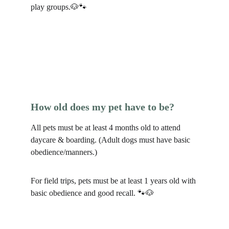
play groups.🐶🐾
How old does my pet have to be?
All pets must be at least 4 months old to attend 
daycare & boarding. (Adult dogs must have basic 
obedience/manners.)
For field trips, pets must be at least 1 years old with 
basic obedience and good recall. 🐾🐶