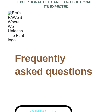
EXCEPTIONAL PET CARE IS NOT OPTIONAL, 
IT'S EXPECTED.
Frequently 
asked questions
CONTACT US