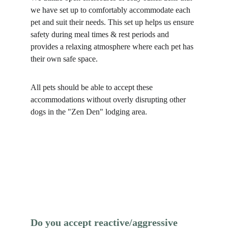
we have set up to comfortably accommodate each 
pet and suit their needs. This set up helps us ensure 
safety during meal times & rest periods and 
provides a relaxing atmosphere where each pet has 
their own safe space. 
All pets should be able to accept these 
accommodations without overly disrupting other 
dogs in the "Zen Den" lodging area. 
Do you accept reactive/aggressive 