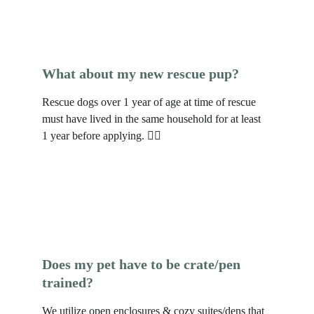
What about my new rescue pup?
Rescue dogs over 1 year of age at time of rescue 
must have lived in the same household for at least 
1 year before applying. 🐕‍🦺 
Does my pet have to be crate/pen 
trained?
We utilize open enclosures & cozy suites/dens that 