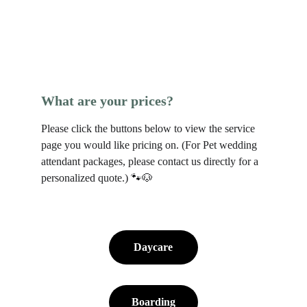
What are your prices?
Please click the buttons below to view the service 
page you would like pricing on. (For Pet wedding 
attendant packages, please contact us directly for a 
personalized quote.) 🐾🐶
Daycare
Boarding