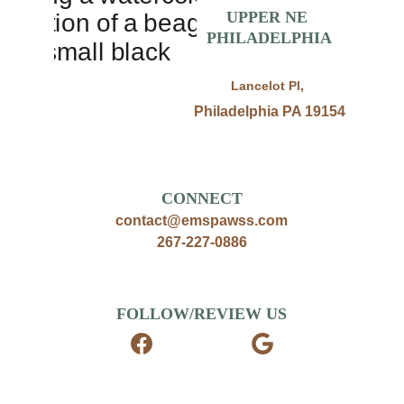
UPPER NE 
PHILADELPHIA
Lancelot Pl, 
Philadelphia PA 19154
CONNECT
contact@emspawss.com
267-227-0886
FOLLOW/REVIEW US