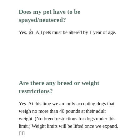
Does my pet have to be 
spayed/neutered?
Yes. 👍  All pets must be altered by 1 year of age. 
Are there any breed or weight 
restrictions?
Yes. At this time we are only accepting dogs that 
weigh no more than 40 pounds at their adult 
weight. (No breed restrictions for dogs under this 
limit.) Weight limits will be lifted once we expand. 
🐕‍🦺