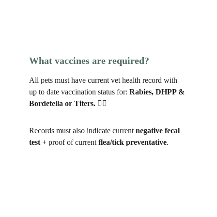
What vaccines are required?
All pets must have current vet health record with 
up to date vaccination status for: 
Rabies, DHPP & 
Bordetella or Titers. 
🐕‍🦺
Records must also indicate current 
negative fecal 
test
 + proof of current 
flea/tick preventative
.  