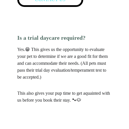
Is a trial daycare required?
Yes.😁 This gives us the opportunity to evaluate 
your pet to determine if we are a good fit for them 
and can accommodate their needs. (All pets must 
pass their trial day evaluation/temperament test to 
be accepted.)
This also gives your pup time to get aquainted with 
us before you book their stay. 🐾🐶