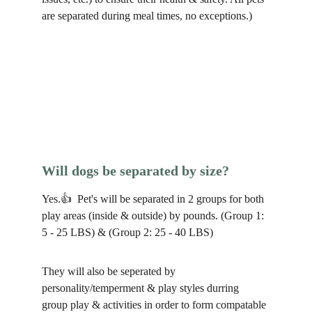
are separated during meal times, no exceptions.) 
Will dogs be separated by size?
Yes.👍  Pet's will be separated in 2 groups for both 
play areas (inside & outside) by pounds. (Group 1: 
5 - 25 LBS) & (Group 2: 25 - 40 LBS)
They will also be seperated by 
personality/temperment & play styles durring 
group play & activities in order to form compatable 