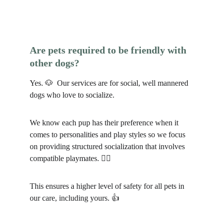
Are pets required to be friendly with 
other dogs?
Yes. 🐶  Our services are for social, well mannered 
dogs who love to socialize.
We know each pup has their preference when it 
comes to personalities and play styles so we focus 
on providing structured socialization that involves 
compatible playmates. 🐕‍🦺
This ensures a higher level of safety for all pets in 
our care, including yours. 👍