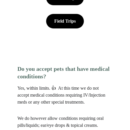
Field Trips
Do you accept pets that have medical 
conditions?
Yes, within limits. 👍  At this time we do not 
accept medical conditions requiring IV/Injection 
meds or any other special treatments. 
We do however allow conditions requiring oral 
pills/liquids; ear/eye drops & topical creams. 