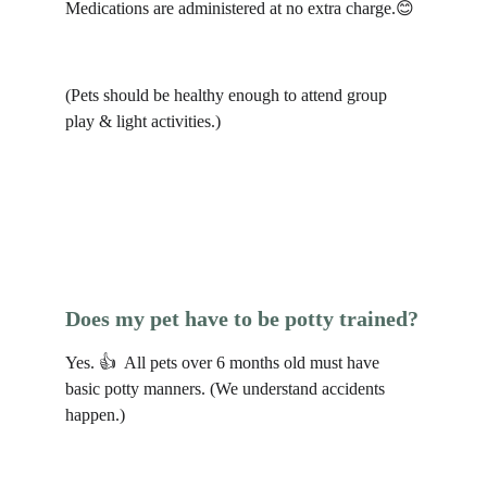
Medications are administered at no extra charge.😊 
(Pets should be healthy enough to attend group 
play & light activities.)
Does my pet have to be potty trained?
Yes. 👍  All pets over 6 months old must have 
basic potty manners. (We understand accidents 
happen.)  