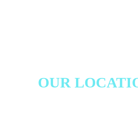
OUR LOCATI
We proudly serve our local communities and surroun
well as clients from afar, providing exceptional care
home based environment.