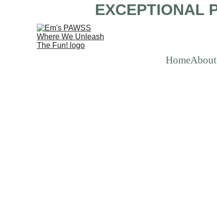
EXCEPTIONAL P
Home
About
Impo