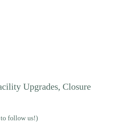
acility Upgrades, Closure 
 to follow us!)