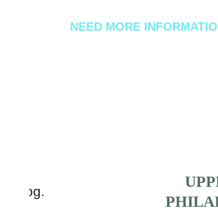
NEED MORE INFORMATI
Text or call us at: 
267-227-0886
UPP
PHILA