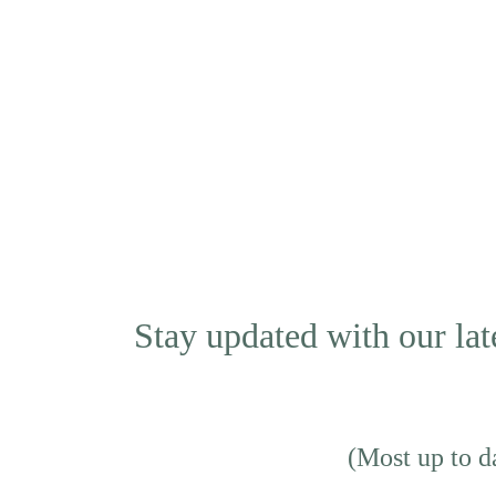
Stay updated with our lat
(Most up to da