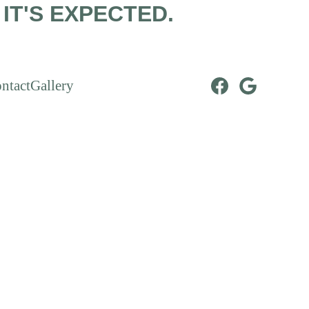
IT'S EXPECTED.
ntact
Gallery
ments