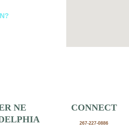
ON?
ER NE 
CONNECT
DELPHIA
267-227-0886