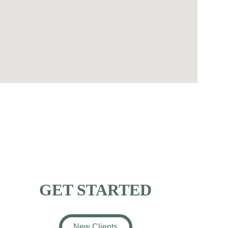
GET STARTED
New Clients