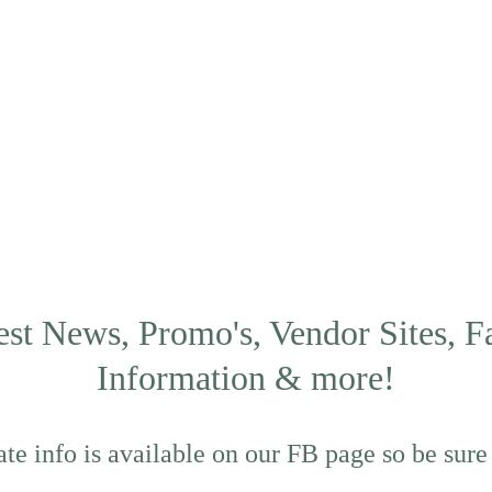
est News, Promo's, Vendor Sites, F
Information & more!
te info is available on our FB page so be sure