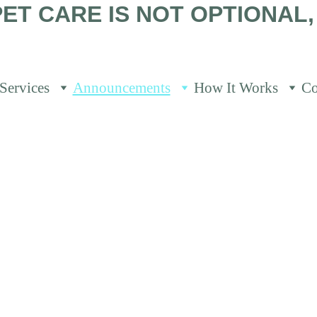
ET CARE IS NOT OPTIONAL, 
Services
Announcements
How It Works
Co
rtant Announce