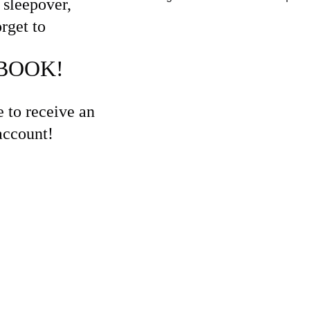
sleepover, 
rget to 
BOOK! 
 to receive an 
account!