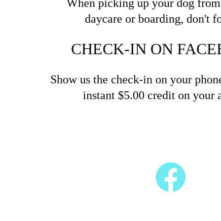
When picking up your dog from 
daycare or boarding, don't fo
CHECK-IN ON FACE
Show us the check-in on your phone
instant $5.00 credit on your 